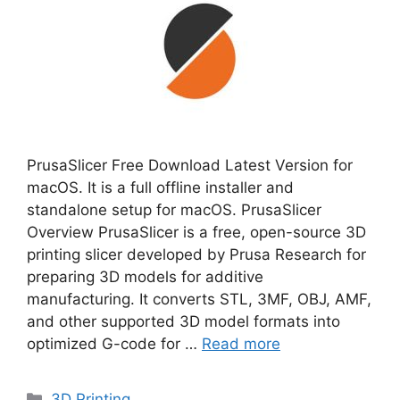
PrusaSlicer Free Download Latest Version for
macOS. It is a full offline installer and
standalone setup for macOS. PrusaSlicer
Overview PrusaSlicer is a free, open-source 3D
printing slicer developed by Prusa Research for
preparing 3D models for additive
manufacturing. It converts STL, 3MF, OBJ, AMF,
and other supported 3D model formats into
optimized G-code for …
Read more
Categories
3D Printing