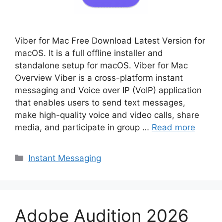
Viber for Mac Free Download Latest Version for
macOS. It is a full offline installer and
standalone setup for macOS. Viber for Mac
Overview Viber is a cross-platform instant
messaging and Voice over IP (VoIP) application
that enables users to send text messages,
make high-quality voice and video calls, share
media, and participate in group …
Read more
Categories
Instant Messaging
Adobe Audition 2026