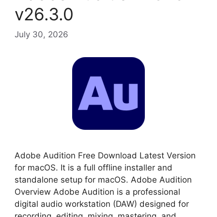
v26.3.0
July 30, 2026
Adobe Audition Free Download Latest Version
for macOS. It is a full offline installer and
standalone setup for macOS. Adobe Audition
Overview Adobe Audition is a professional
digital audio workstation (DAW) designed for
recording, editing, mixing, mastering, and