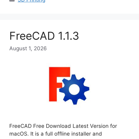
FreeCAD 1.1.3
August 1, 2026
FreeCAD Free Download Latest Version for
macOS. It is a full offline installer and