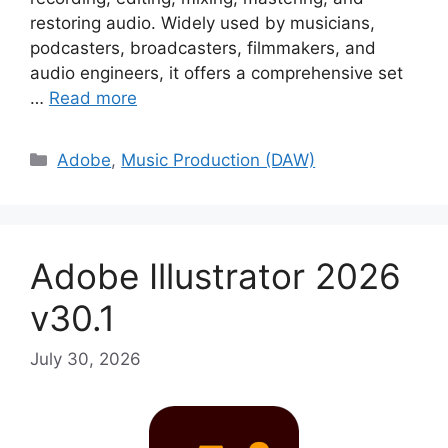
restoring audio. Widely used by musicians,
podcasters, broadcasters, filmmakers, and
audio engineers, it offers a comprehensive set
…
Read more
Categories
Adobe
,
Music Production (DAW)
Adobe Illustrator 2026
v30.1
July 30, 2026