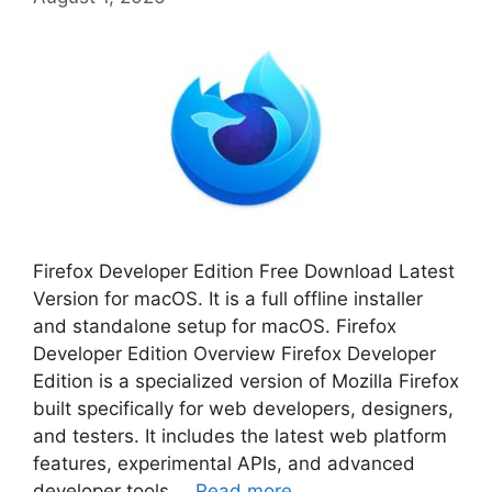
Firefox Developer Edition Free Download Latest
Version for macOS. It is a full offline installer
and standalone setup for macOS. Firefox
Developer Edition Overview Firefox Developer
Edition is a specialized version of Mozilla Firefox
built specifically for web developers, designers,
and testers. It includes the latest web platform
features, experimental APIs, and advanced
developer tools …
Read more