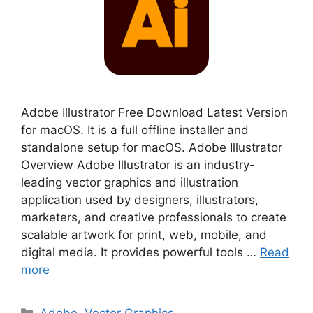
Adobe Illustrator Free Download Latest Version
for macOS. It is a full offline installer and
standalone setup for macOS. Adobe Illustrator
Overview Adobe Illustrator is an industry-
leading vector graphics and illustration
application used by designers, illustrators,
marketers, and creative professionals to create
scalable artwork for print, web, mobile, and
digital media. It provides powerful tools …
Read
more
Categories