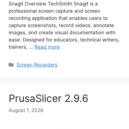
Snagit Overview TechSmith Snagit is a
professional screen capture and screen
recording application that enables users to
capture screenshots, record videos, annotate
images, and create visual documentation with
ease. Designed for educators, technical writers,
trainers, …
Read more
Categories
Screen Recorders
PrusaSlicer 2.9.6
August 1, 2026