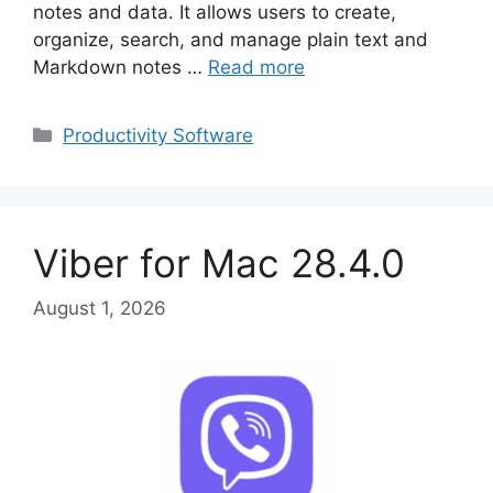
notes and data. It allows users to create,
organize, search, and manage plain text and
Markdown notes …
Read more
Categories
Productivity Software
Viber for Mac 28.4.0
August 1, 2026