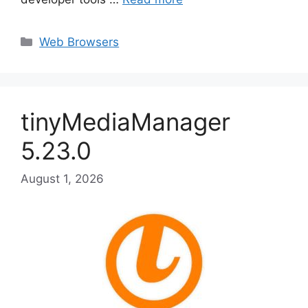
Categories
Web Browsers
tinyMediaManager
5.23.0
August 1, 2026