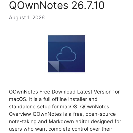
QOwnNotes 26.7.10
August 1, 2026
QOwnNotes Free Download Latest Version for
macOS. It is a full offline installer and
standalone setup for macOS. QOwnNotes
Overview QOwnNotes is a free, open-source
note-taking and Markdown editor designed for
users who want complete control over their