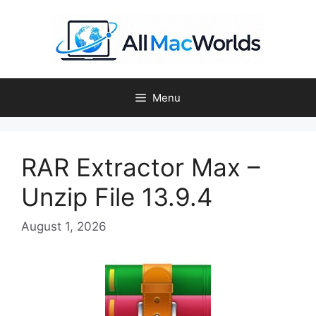
Skip
to
content
Menu
RAR Extractor Max –
Unzip File 13.9.4
August 1, 2026