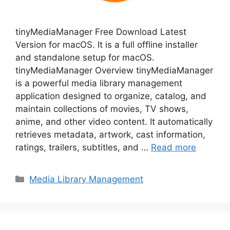
tinyMediaManager Free Download Latest
Version for macOS. It is a full offline installer
and standalone setup for macOS.
tinyMediaManager Overview tinyMediaManager
is a powerful media library management
application designed to organize, catalog, and
maintain collections of movies, TV shows,
anime, and other video content. It automatically
retrieves metadata, artwork, cast information,
ratings, trailers, subtitles, and …
Read more
Categories
Media Library Management