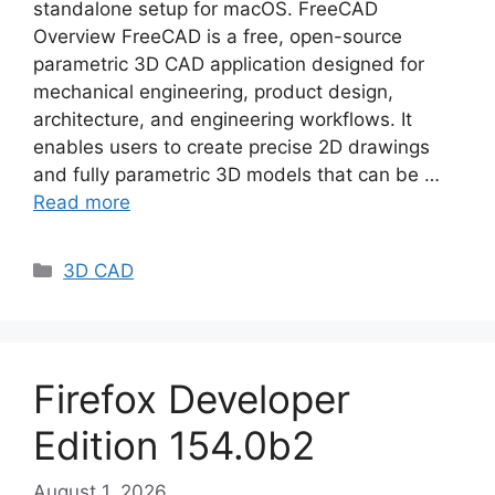
standalone setup for macOS. FreeCAD
Overview FreeCAD is a free, open-source
parametric 3D CAD application designed for
mechanical engineering, product design,
architecture, and engineering workflows. It
enables users to create precise 2D drawings
and fully parametric 3D models that can be …
Read more
Categories
3D CAD
Firefox Developer
Edition 154.0b2
August 1, 2026