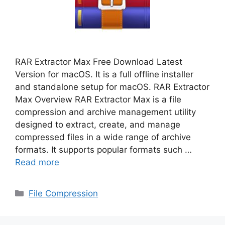
RAR Extractor Max Free Download Latest
Version for macOS. It is a full offline installer
and standalone setup for macOS. RAR Extractor
Max Overview RAR Extractor Max is a file
compression and archive management utility
designed to extract, create, and manage
compressed files in a wide range of archive
formats. It supports popular formats such …
Read more
Categories
File Compression