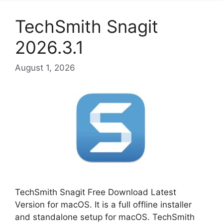
TechSmith Snagit
2026.3.1
August 1, 2026
TechSmith Snagit Free Download Latest
Version for macOS. It is a full offline installer
and standalone setup for macOS. TechSmith