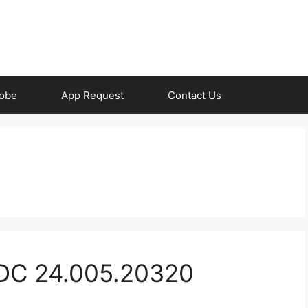
obe
App Request
Contact Us
 DC 24.005.20320