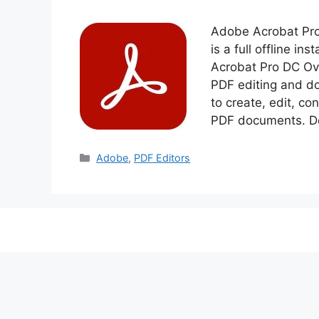
Adobe Acrobat Pro
is a full offline i
Acrobat Pro DC Ov
PDF editing and d
to create, edit, co
PDF documents. D
Categories
Adobe
,
PDF Editors