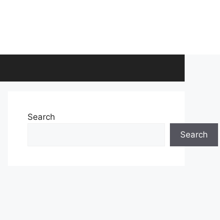
Search
Search