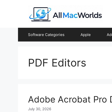
Skip
to
content
Software Categories
Apple
Ad
PDF Editors
Adobe Acrobat Pro
July 30, 2026