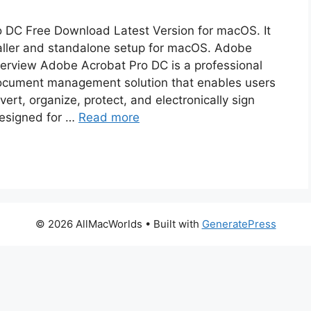
 DC Free Download Latest Version for macOS. It
nstaller and standalone setup for macOS. Adobe
erview Adobe Acrobat Pro DC is a professional
ocument management solution that enables users
nvert, organize, protect, and electronically sign
esigned for …
Read more
© 2026 AllMacWorlds
• Built with
GeneratePress