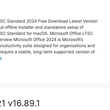
LTSC Standard 2024 Free Download Latest Version
ull offline installer and standalone setup of
TSC Standard for macOS. Microsoft Office LTSC
view Microsoft Office 2024 is Microsoft’s
productivity suite designed for organizations and
require a stable, long-term supported version of
e
1 v16.89.1