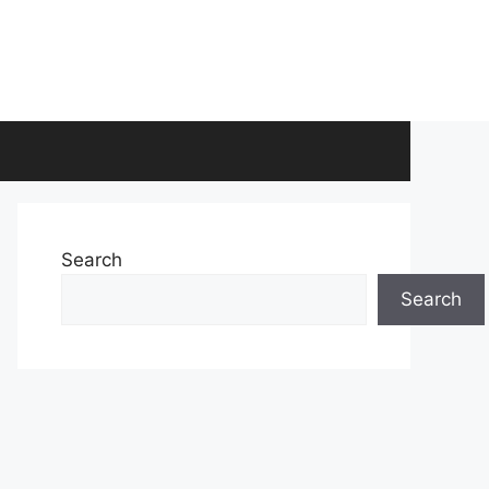
Search
Search