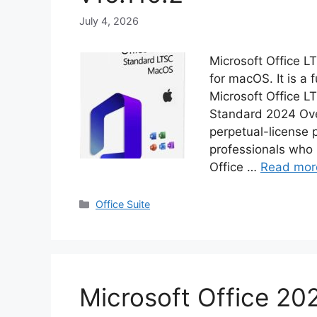
July 4, 2026
Microsoft Office 
for macOS. It is a f
Microsoft Office L
Standard 2024 Over
perpetual-license 
professionals who 
Office …
Read mor
Categories
Office Suite
Microsoft Office 202