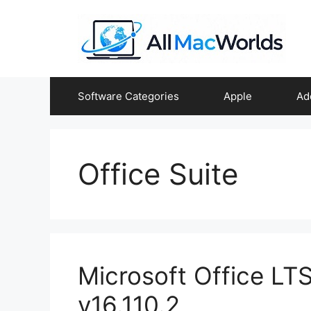
Skip
to
content
Software Categories
Apple
Ad
Office Suite
Microsoft Office L
v16.110.2