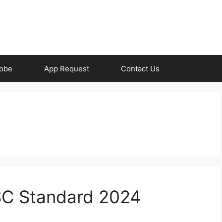
obe
App Request
Contact Us
TSC Standard 2024