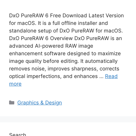
DxO PureRAW 6 Free Download Latest Version
for macOS. It is a full offline installer and
standalone setup of DxO PureRAW for macOS.
DxO PureRAW 6 Overview DxO PureRAW is an
advanced AI-powered RAW image
enhancement software designed to maximize
image quality before editing. It automatically
removes noise, improves sharpness, corrects
optical imperfections, and enhances …
Read
more
Categories
Graphics & Design
Search