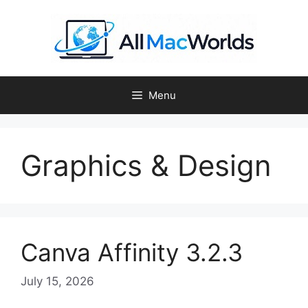
Skip
to
content
Menu
Graphics & Design
Canva Affinity 3.2.3
July 15, 2026