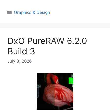
Categories
Graphics & Design
DxO PureRAW 6.2.0
Build 3
July 3, 2026