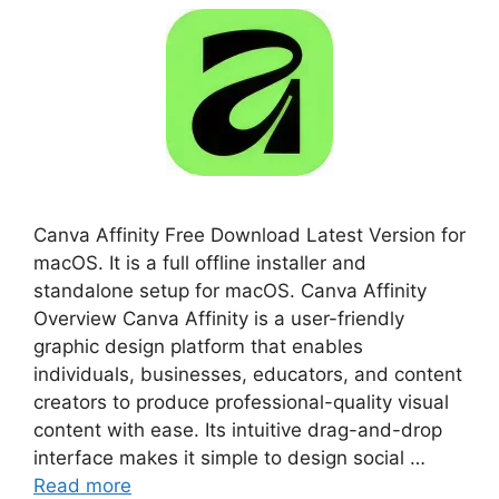
Canva Affinity Free Download Latest Version for
macOS. It is a full offline installer and
standalone setup for macOS. Canva Affinity
Overview Canva Affinity is a user-friendly
graphic design platform that enables
individuals, businesses, educators, and content
creators to produce professional-quality visual
content with ease. Its intuitive drag-and-drop
interface makes it simple to design social …
Read more